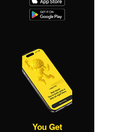
You Get