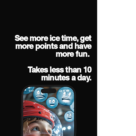
See more ice time, get
more points and have
more fun.
Takes less than 10
minutes a day.