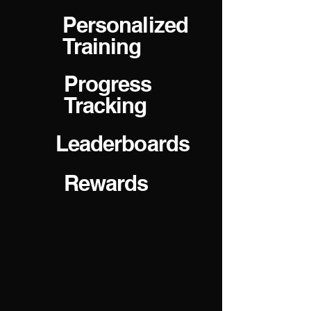
Personalized
Training
Progress
Tracking
Leaderboards
Rewards