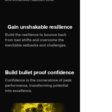
Gain unshakable resilience
Build the resilience to bounce back
from bad shifts and overcome the
inevitable setbacks and challenges.
Build bullet proof confidence
Confidence is the cornerstone of peak
performance, transforming potential
into excellence.