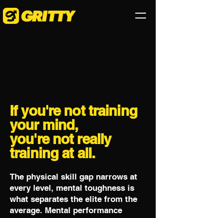
If you're not training
your mind,
you're not really
training at all.
The physical skill gap narrows at
every level, mental toughness is
what separates the elite from the
average. Mental performance