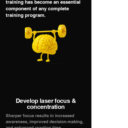
training has become an essential
component of any complete
training program.
Develop laser focus &
concentration
Sharper focus results in increased
awareness, improved decision-making,
and enhanced reaction time.