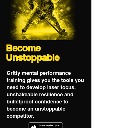
Become
Unstoppable
Gritty mental performance
training gives you the tools you
need to develop laser focus,
unshakeable resilience and
bulletproof confidence to
become an unstoppable
competitor.