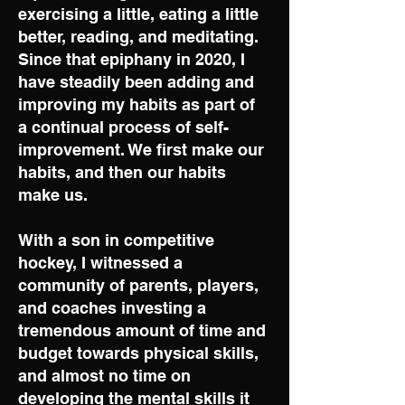
exercising a little, eating a little
better, reading, and meditating.
Since that epiphany in 2020, I
have steadily been adding and
improving my habits as part of
a continual process of self-
improvement. We first make our
habits, and then our habits
make us.
With a son in competitive
hockey, I witnessed a
community of parents, players,
and coaches investing a
tremendous amount of time and
budget towards physical skills,
and almost no time on
developing the mental skills it