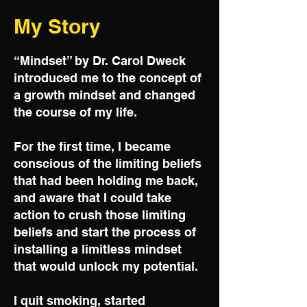
My Story
“Mindset” by Dr. Carol Dweck
introduced me to the concept of
a growth mindset and changed
the course of my life.
For the first time, I became
conscious of the limiting beliefs
that had been holding me back,
and aware that I could take
action to crush those limiting
beliefs and start the process of
installing a limitless mindset
that would unlock my potential.
I quit smoking, started