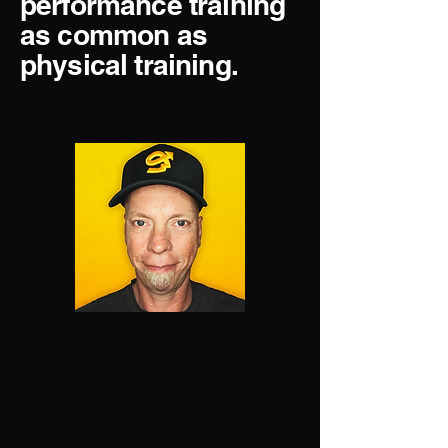
performance training
as common as
physical training.