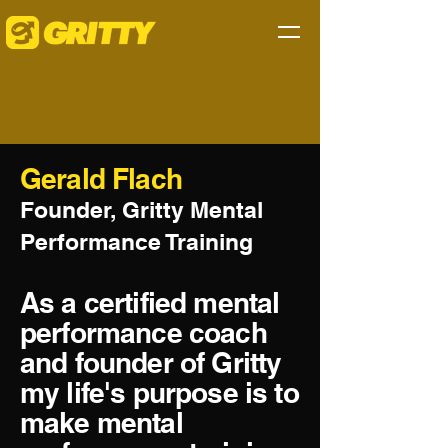
Gerald Flach
Founder, Gritty Mental
Performance Training
As a certified mental
performance coach
and founder of Gritty
my life's purpose is to
make mental