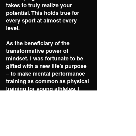
takes to truly realize your
potential. This holds true for
every sport at almost every
level.
As the beneficiary of the
transformative power of
mindset, I was fortunate to be
gifted with a new life’s purpose
– to make mental performance
training as common as physical
training for young athletes. I
saw the opportunity and
decided to take a deep dive into
the subject of mental
performance and mindset
training, reading countless
books and completing